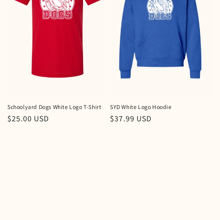
i
o
n
:
Schoolyard Dogs White Logo T-Shirt
SYD White Logo Hoodie
Regular
$25.00 USD
Regular
$37.99 USD
price
price